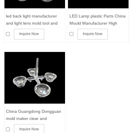
led back light manufacturer
LED Lamp plastic Parts China
and light lens mold tool and
Mould Manufacturer High
molding parts
Precision transparent PMMA
Inquire Now
Inquire Now
pc acrylic plastic parts Mold
and molding
China Guangdong Dongguan
mold maker clear and
transparent provider of mold
Inquire Now
and parts in acrylic plastic