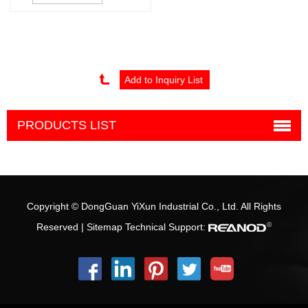
mold and moulding
PRODUCTS LIST
Copyright © DongGuan YiXun Industrial Co., Ltd. All Rights
Reserved |
Sitemap
Technical Support: