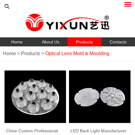
Home
About Us
Products
Contacts
Home
>
Products
>
Optical Lens Mold & Moulding
Chine Custom Professional
LED Back Light Manufacturer