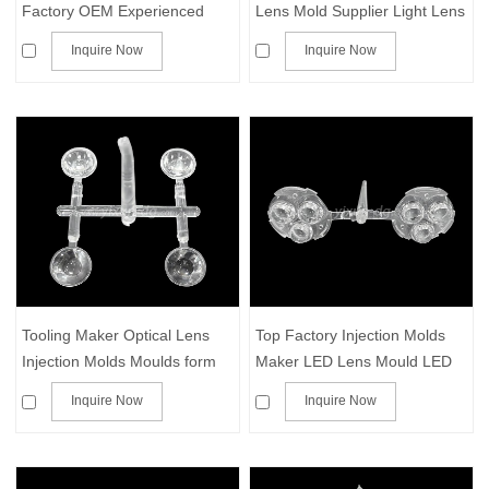
Factory OEM Experienced
Lens Mold Supplier Light Lens
Clear/Acrylic
Mold
Inquire Now
Inquire Now
Plastic/Transparent Part
Tooling Maker Optical Lens
Top Factory Injection Molds
Injection Molds Moulds form
Maker LED Lens Mould LED
for Plastic Components
Reflectors Tooling IR Lenses
Inquire Now
Inquire Now
Die CCTV Lens Moulding
Optical Lens Template