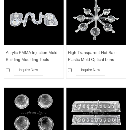
Acrylic PMMA Injection Mold
High Transparent Hot Sale
Building Moulding Tools
Plastic Mold Optical Lens
Making Products Transparent
Injection Molding with dust
Inquire Now
Inquire Now
Clear Part Plastic Injection
free workshop
Molding with PMMA